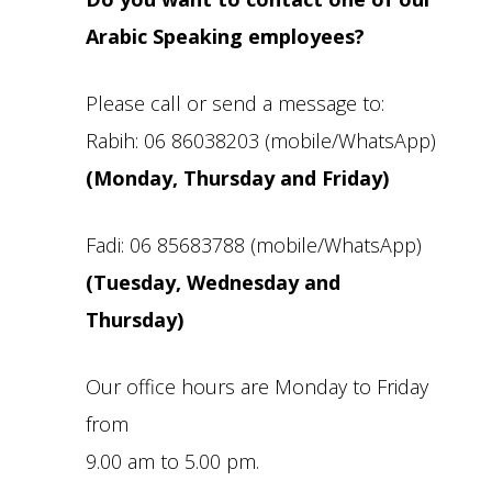
Arabic Speaking employees?
Please call or send a message to:
Rabih: 06 86038203 (mobile/WhatsApp)
(Monday, Thursday and Friday)
Fadi: 06 85683788 (mobile/WhatsApp)
(Tuesday, Wednesday and
Thursday)
Our office hours are Monday to Friday
from
9.00 am to 5.00 pm.