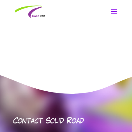
Contact Solid Road