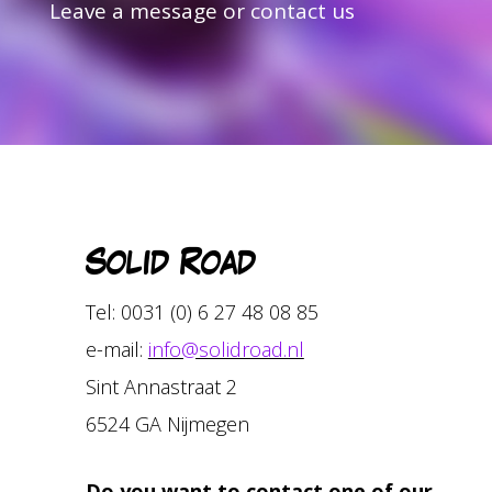
Leave a message or contact us
Solid Road
Tel: 0031 (0) 6 27 48 08 85
e-mail:
info@solidroad.nl
Sint Annastraat 2
6524 GA Nijmegen
Do you want to contact one of our